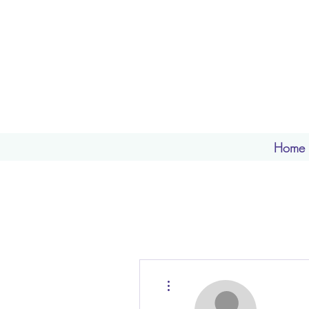
Home
More actions