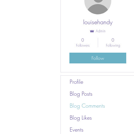
louisehandy
Admin
0
0
Followers
Following
Follow
Profile
Blog Posts
Blog Comments
Blog Likes
Events