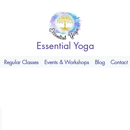
Essential Yoga
Regular Classes
Events & Workshops
Blog
Contact