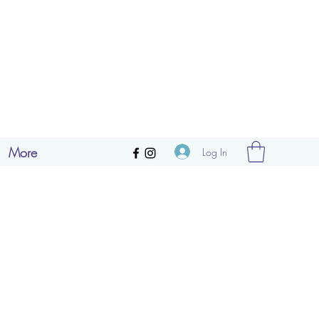
More
Log In