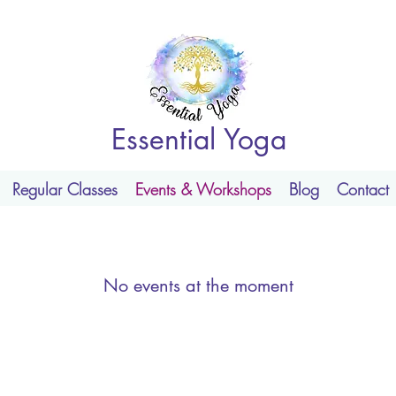
Essential Yoga
Regular Classes
Events & Workshops
Blog
Contact
No events at the moment