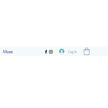
More
Log In