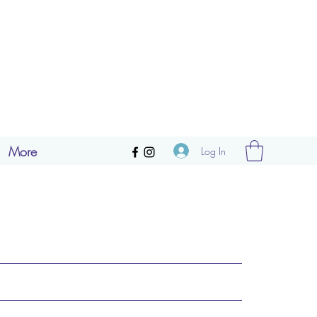
More
Log In