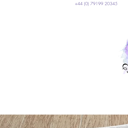
+44 (0) 79199 20345