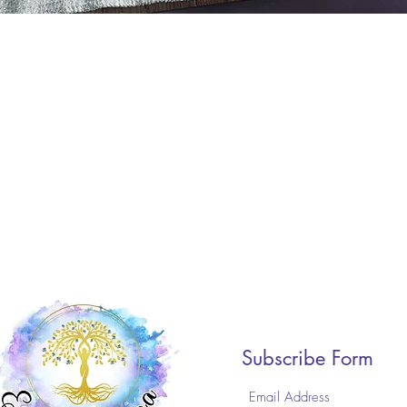
Subscribe Form