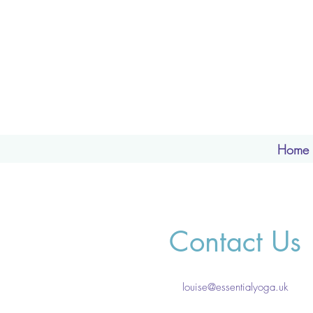
Home
Contact Us
louise@essentialyoga.uk