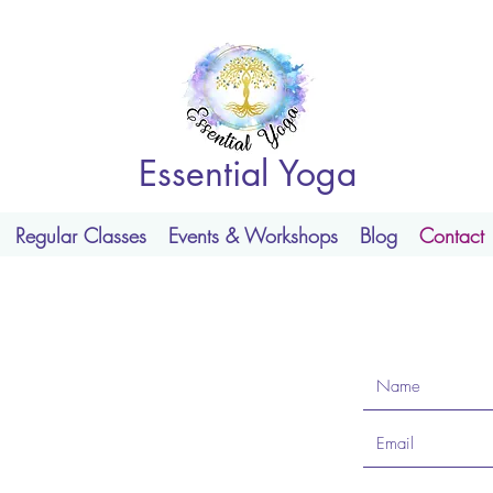
Essential Yoga
Regular Classes
Events & Workshops
Blog
Contact