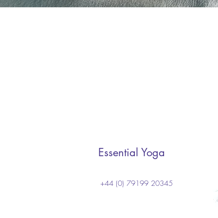
Essential Yoga
+44 (0) 79199 20345