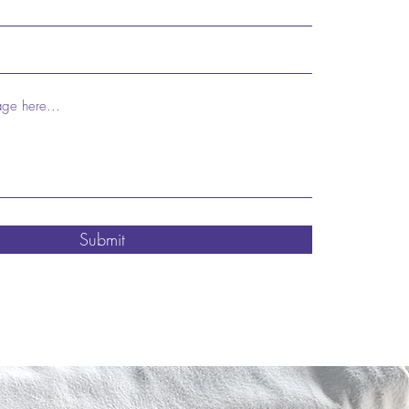
Submit