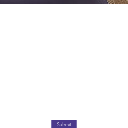
Submit