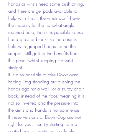
hands or wrists need some cushioning, 
and there are gel pads available to 
help with this. If the wrists don’t have 
the mobility for the hand-flat angle 
required here, then it is possible to use 
hand grips or blocks so the pose is 
held with gripped hands round the 
support, still getting the benefits from 
this pose, whilst keeping the wrist 
straight.
It is also possible to take Downward-
Facing Dog standing but pushing the 
hands against a wall, or a sturdy chair 
back, instead of the floor, meaning it is 
not so inverted and the pressure into 
the arms and hands is not so intense.
If these versions of Down-Dog are not 
right for you, then try starting from a 
seated position with the feet firmly 