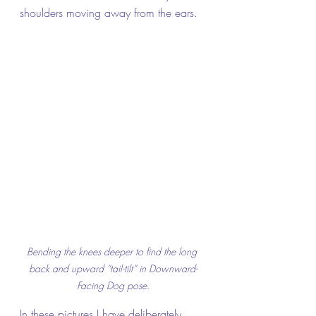
shoulders moving away from the ears.
Bending the knees deeper to find the long 
back and upward “tail-tilt” in Downward-
Facing Dog pose
.
In these pictures I have deliberately 