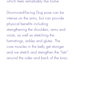
which feels remarkably like home.
Downward-Facing Dog pose can be 
intense on the arms, but can provide 
physical benefits including 
strengthening the shoulders, arms and 
wrists, as well as stretching the 
hamstrings, ankles and glutes. The 
core muscles in the belly get stronger 
and we stretch and strengthen the “lats” 
around the sides and back of the torso.