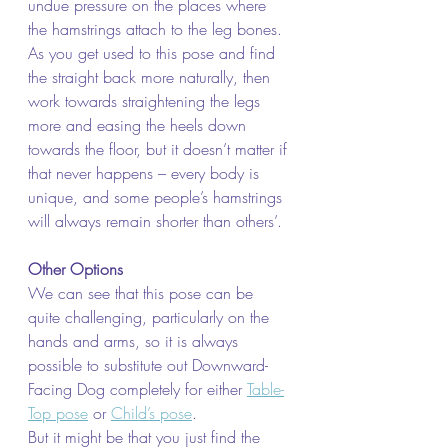
undue pressure on the places where 
the hamstrings attach to the leg bones.
As you get used to this pose and find 
the straight back more naturally, then 
work towards straightening the legs 
more and easing the heels down 
towards the floor, but it doesn’t matter if 
that never happens – every body is 
unique, and some people’s hamstrings 
will always remain shorter than others’.
Other Options
We can see that this pose can be 
quite challenging, particularly on the 
hands and arms, so it is always 
possible to substitute out Downward-
Facing Dog completely for either 
Table-
Top pose
 or 
Child’s pose
.
But it might be that you just find the 