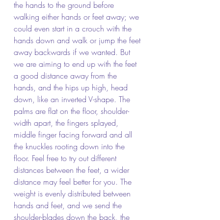
the hands to the ground before 
walking either hands or feet away; we 
could even start in a crouch with the 
hands down and walk or jump the feet 
away backwards if we wanted. But 
we are aiming to end up with the feet 
a good distance away from the 
hands, and the hips up high, head 
down, like an inverted V-shape. The 
palms are flat on the floor, shoulder-
width apart, the fingers splayed, 
middle finger facing forward and all 
the knuckles rooting down into the 
floor. Feel free to try out different 
distances between the feet, a wider 
distance may feel better for you. The 
weight is evenly distributed between 
hands and feet, and we send the 
shoulder-blades down the back, the 