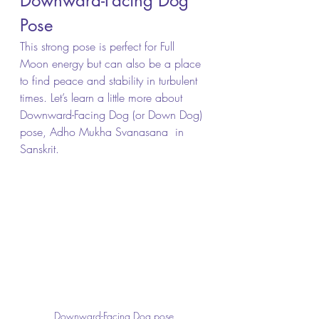
Downward-Facing Dog 
Pose
This strong pose is perfect for Full 
Moon energy but can also be a place 
to find peace and stability in turbulent 
times. Let’s learn a little more about 
Downward-Facing Dog (or Down Dog) 
pose, Adho Mukha Svanasana  in 
Sanskrit.
Downward-Facing Dog pose