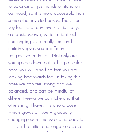
to balance on just hands or stand on 
our head, so it is more accessible than 
some other inverted poses. The other 
key feature of any inversion is that you 
are upside-down, which might feel 
challenging…. or really fun, and it 
certainly gives you a different 
perspective on things! Not only are 
you upside down but in this particular 
pose you will also find that you are 
looking backwards too. In taking this 
pose we can feel strong and well 
balanced, and can be mindful of 
different views we can take and that 
others might have. It is also a pose 
which grows on you – gradually 
changing each time we come back to 
it, from the initial challenge to a place 