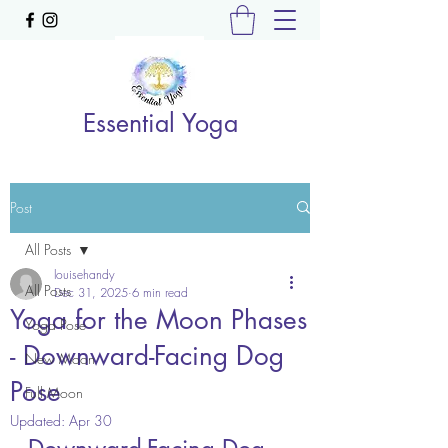
Essential Yoga
Post
All Posts
louisehandy
All Posts
Dec 31, 2025
6 min read
Yoga for the Moon Phases
Yoga Pose
- Downward-Facing Dog
New Moon
Pose
Full Moon
Updated:
Apr 30