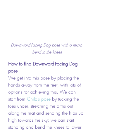
Downward-Facing Dog pose with a micro-
bend in the knees
How to find Downward-Facing Dog 
pose
We get into this pose by placing the 
hands away from the feet, with lots of 
options for achieving this. We can 
start from 
Child’s pose
 by tucking the 
toes under, stretching the arms out 
along the mat and sending the hips up 
high towards the sky; we can start 
standing and bend the knees to lower 