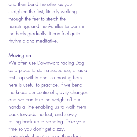
and then bend the other as you 
straighten the first, literally walking 
through the feet to stretch the 
hamstrings and the Achilles tendons in 
the heels gradually. It can feel quite 
rhythmic and meditative.
Moving on
We often use Downward-Facing Dog 
as a place to start a sequence, or as a 
rest stop within one, so moving from 
here is useful to practice. If we bend 
the knees our centre of gravity changes 
and we can take the weight off our 
hands a little enabling us to walk them 
back towards the feet, and slowly 
rolling back up to standing. Take your 
time so you don’t get dizzy, 
particularly if you’ve been there for a 