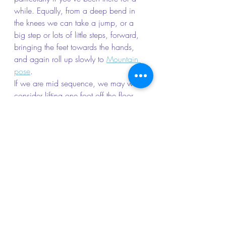
while. Equally, from a deep bend in 
the knees we can take a jump, or a 
big step or lots of little steps, forward, 
bringing the feet towards the hands, 
and again roll up slowly to 
Mountain 
pose
.
If we are mid sequence, we may well 
consider lifting one foot off the floor 
and stepping that foot forward towards 
the hands. From here a whole range of 
poses are possible, for example, 
coming up to 
Warrior I
or II
, taking a 
high lunge or lowering the back knee 
to a low lunge.
Another classic progression from Down 
Dog is to move the body and legs 
down towards the mat until you form 
the straight line from head to heels of a 