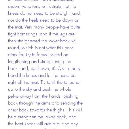
shown variations to illustrate that the 
knees do not need to be straight, and 
nor do the heels need to be down on 
the mat. Very many people have quite 
tight hamstrings, and if the legs are 
then straightened the lower back will 
round, which is not what this pose 
aims for. Try to focus instead on 
lengthening and straightening the 
back, and, as shown, it’s OK to really 
bend the knees and let the heels be 
right off the mat. Try to tilt the tailbone 
up to the sky and push the whole 
pelvis away from the hands, pushing 
back through the arms and sending the 
chest back towards the thighs. This will 
help strengthen the lower back, and 
the bent knees will avoid putting any 