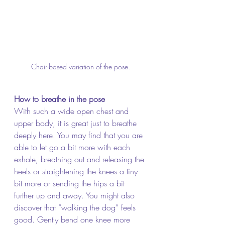
Chair-based variation of the pose.
How to breathe in the pose
With such a wide open chest and 
upper body, it is great just to breathe 
deeply here. You may find that you are 
able to let go a bit more with each 
exhale, breathing out and releasing the 
heels or straightening the knees a tiny 
bit more or sending the hips a bit 
further up and away. You might also 
discover that “walking the dog” feels 
good. Gently bend one knee more 