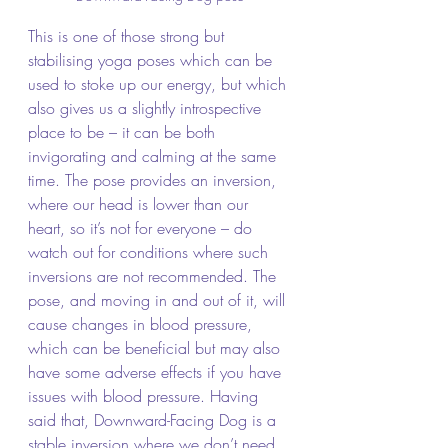
This is one of those strong but 
stabilising yoga poses which can be 
used to stoke up our energy, but which 
also gives us a slightly introspective 
place to be – it can be both 
invigorating and calming at the same 
time. The pose provides an inversion, 
where our head is lower than our 
heart, so it’s not for everyone – do 
watch out for conditions where such 
inversions are not recommended. The 
pose, and moving in and out of it, will 
cause changes in blood pressure, 
which can be beneficial but may also 
have some adverse effects if you have 
issues with blood pressure. Having 
said that, Downward-Facing Dog is a 
stable inversion where we don’t need 