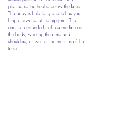
planted so the heel is below the knee. 
The body is held long and tall as you 
hinge forwards at the hip joint. The 
arms are extended in the same line as 
the body, working the arms and 
shoulders, as well as the muscles of the 
torso.  