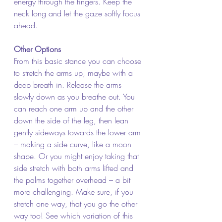
energy through the fingers. Keep the 
neck long and let the gaze softly focus 
ahead.  
Other Options
From this basic stance you can choose 
to stretch the arms up, maybe with a 
deep breath in. Release the arms 
slowly down as you breathe out. You 
can reach one arm up and the other 
down the side of the leg, then lean 
gently sideways towards the lower arm 
– making a side curve, like a moon 
shape. Or you might enjoy taking that 
side stretch with both arms lifted and 
the palms together overhead – a bit 
more challenging. Make sure, if you 
stretch one way, that you go the other 
way too! See which variation of this 