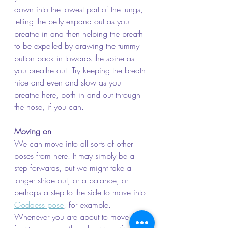
down into the lowest part of the lungs, 
letting the belly expand out as you 
breathe in and then helping the breath 
to be expelled by drawing the tummy 
button back in towards the spine as 
you breathe out. Try keeping the breath 
nice and even and slow as you 
breathe here, both in and out through 
the nose, if you can.
Moving on
We can move into all sorts of other 
poses from here. It may simply be a 
step forwards, but we might take a 
longer stride out, or a balance, or 
perhaps a step to the side to move into 
Goddess pose
, for example. 
Whenever you are about to move the 