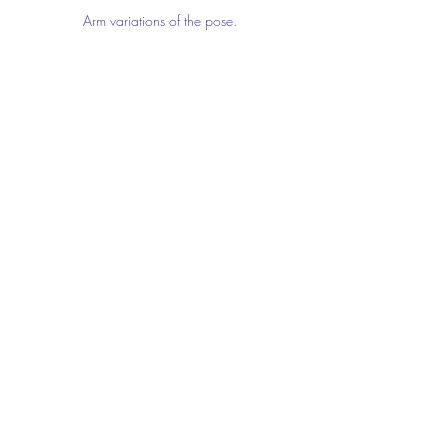
Arm variations of the pose.