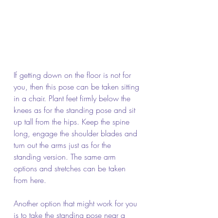
If getting down on the floor is not for 
you, then this pose can be taken sitting 
in a chair. Plant feet firmly below the 
knees as for the standing pose and sit 
up tall from the hips. Keep the spine 
long, engage the shoulder blades and 
turn out the arms just as for the 
standing version. The same arm 
options and stretches can be taken 
from here.
Another option that might work for you 
is to take the standing pose near a 