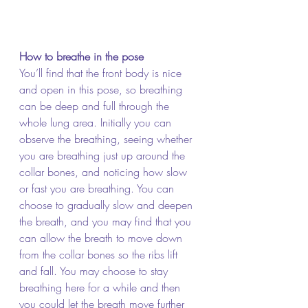
How to breathe in the pose
You’ll find that the front body is nice 
and open in this pose, so breathing 
can be deep and full through the 
whole lung area. Initially you can 
observe the breathing, seeing whether 
you are breathing just up around the 
collar bones, and noticing how slow 
or fast you are breathing. You can 
choose to gradually slow and deepen 
the breath, and you may find that you 
can allow the breath to move down 
from the collar bones so the ribs lift 
and fall. You may choose to stay 
breathing here for a while and then 
you could let the breath move further 