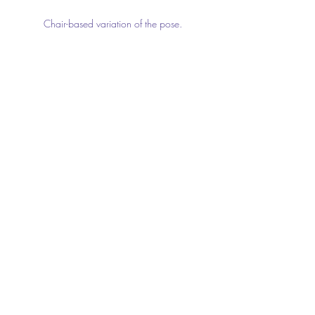
Chair-based variation of the pose.