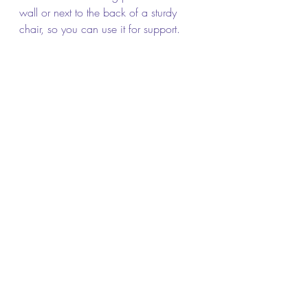
wall or next to the back of a sturdy 
chair, so you can use it for support.