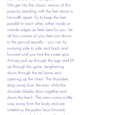
We get into the classic version of this 
pose by standing with the feet about a 
fist-width apart. Try to keep the feet 
parallel to each other, either inside or 
outside edges as feels best for you. Let 
all four corners of your feet root down 
to the ground equally – you can try 
swaying side to side and back and 
forward until you find the sweet spot. 
Actively pull up through the legs and lift 
up through the spine, lengthening 
down through the tail bone and 
opening up the chest. The shoulders 
drop away from the ears whilst the 
shoulder blades draw together and 
down the back. The arms come a little 
way away from the body and are 
rotated so the palms face forward, 