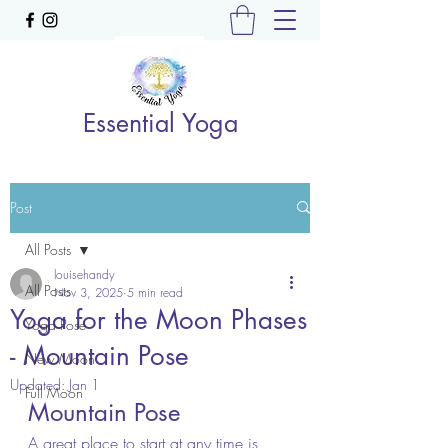
Essential Yoga
Post
All Posts
louisehandy
All Posts
Nov 3, 2025
5 min read
Yoga for the Moon Phases
Yoga Pose
- Mountain Pose
New Moon
Updated:
Jan 1
Full Moon
Mountain Pose
A great place to start at any time is 