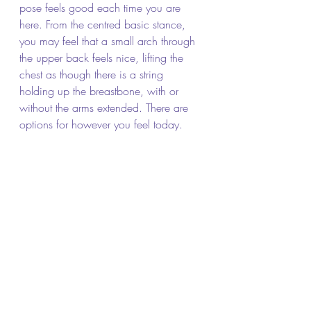
pose feels good each time you are 
here. From the centred basic stance, 
you may feel that a small arch through 
the upper back feels nice, lifting the 
chest as though there is a string 
holding up the breastbone, with or 
without the arms extended. There are 
options for however you feel today.