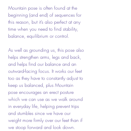
Mountain pose is often found at the 
beginning (and end) of sequences for 
this reason, but it’s also perfect at any 
time when you need to find stability, 
balance, equilibrium or control.
As well as grounding us, this pose also 
helps strengthen arms, legs and back, 
and helps find our balance and an 
outward-facing focus. It works our feet 
too as they have to constantly adjust to 
keep us balanced, plus Mountain 
pose encourages an erect posture 
which we can use as we walk around 
in everyday life, helping prevent trips 
and stumbles since we have our 
weight more firmly over our feet than if 
we stoop forward and look down.