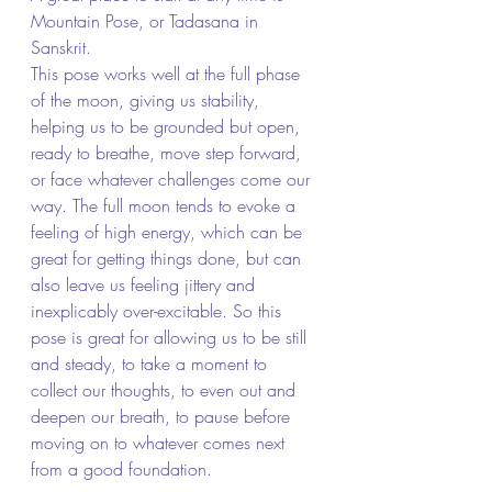
Mountain Pose, or Tadasana in 
Sanskrit.
This pose works well at the full phase 
of the moon, giving us stability, 
helping us to be grounded but open, 
ready to breathe, move step forward, 
or face whatever challenges come our 
way. The full moon tends to evoke a 
feeling of high energy, which can be 
great for getting things done, but can 
also leave us feeling jittery and 
inexplicably over-excitable. So this 
pose is great for allowing us to be still 
and steady, to take a moment to 
collect our thoughts, to even out and 
deepen our breath, to pause before 
moving on to whatever comes next 
from a good foundation.