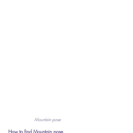
Mountain pose
How to find Mountain pose