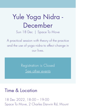
Yule Yoga Nidra -
December
Sun 18 Dec
  |  
Space To Move
A practical session with theory of the practice
and the use of yoga nidra to effect change in
our lives.
Registration is Closed
See other events
Time & Location
18 Dec 2022, 18:00 – 19:00
Space To Move, 2 Charles Darwin Rd, Mount