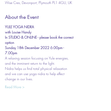
Wise Cres, Devonport, Plymouth PL1 4GU, UK
About the Event
YULE YOGA NIDRA 
with Louise Handy
In STUDIO & ONLINE - please book the correct 
option
Sunday 18th December 2022 6.00pm - 
7.00pm
A relaxing session focusing on Yule energies, 
and the imminent return to the light.
Nidra helps us find total physical relaxation 
and we can use yoga nidra to help effect 
change in our lives.
Read More >