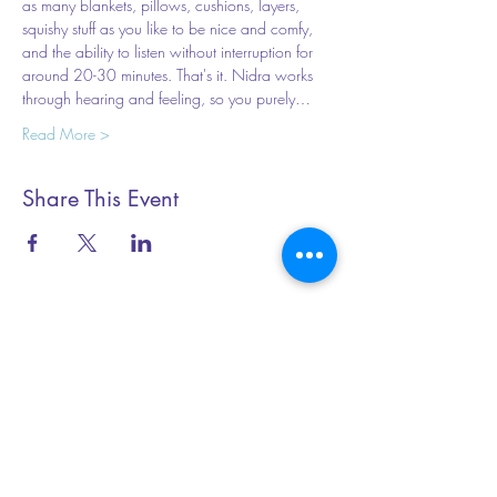
as many blankets, pillows, cushions, layers, 
squishy stuff as you like to be nice and comfy, 
and the ability to listen without interruption for 
around 20-30 minutes. That's it. Nidra works 
through hearing and feeling, so you purely…
Read More >
Share This Event
Essential Yoga
+44 (0) 79199 20345