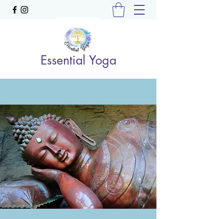
Essential Yoga