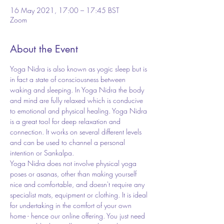
16 May 2021, 17:00 – 17:45 BST
Zoom
About the Event
Yoga Nidra is also known as yogic sleep but is 
in fact a state of consciousness between 
waking and sleeping. In Yoga Nidra the body 
and mind are fully relaxed which is conducive 
to emotional and physical healing. Yoga Nidra 
is a great tool for deep relaxation and 
connection. It works on several different levels 
and can be used to channel a personal 
intention or Sankalpa.
Yoga Nidra does not involve physical yoga 
poses or asanas, other than making yourself 
nice and comfortable, and doesn't require any 
specialist mats, equipment or clothing. It is ideal 
for undertaking in the comfort of your own 
home - hence our online offering. You just need 