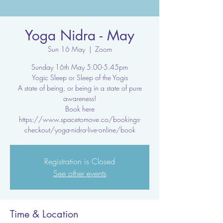
Yoga Nidra - May
Sun 16 May
  |  
Zoom
Sunday 16th May 5.00-5.45pm
Yogic Sleep or Sleep of the Yogis
A state of being, or being in a state of pure
awareness!
Book here
https://www.spacetomove.co/bookings-
checkout/yoga-nidra-live-online/book
Registration is Closed
See other events
Time & Location