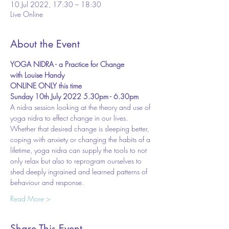
10 Jul 2022, 17:30 – 18:30
Live Online
About the Event
YOGA NIDRA - a Practice for Change
with Louise Handy
ONLINE ONLY this time
Sunday 10th July 2022 5.30pm - 6.30pm
A nidra session looking at the theory and use of 
yoga nidra to effect change in our lives.
Whether that desired change is sleeping better, 
coping with anxiety or changing the habits of a 
lifetime, yoga nidra can supply the tools to not 
only relax but also to reprogram ourselves to 
shed deeply ingrained and learned patterns of 
behaviour and response.
Read More >
Share This Event