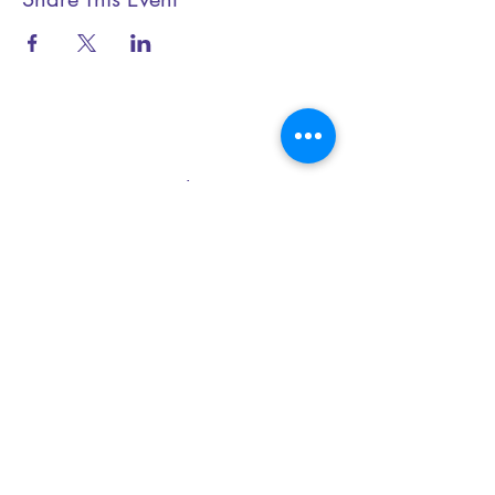
Essential Yoga
+44 (0) 79199 20345