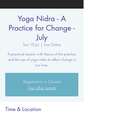
Yoga Nidra - A
Practice for Change -
July
Sun 10 Jul
  |  
Live Online
A practical session with theory of the practice
and the use of yoga nidra to effect change in
our lives.
Registration is Closed
See other events
Time & Location