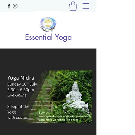
Essential Yoga