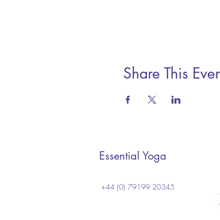
Share This Even
Essential Yoga
+44 (0) 79199 20345