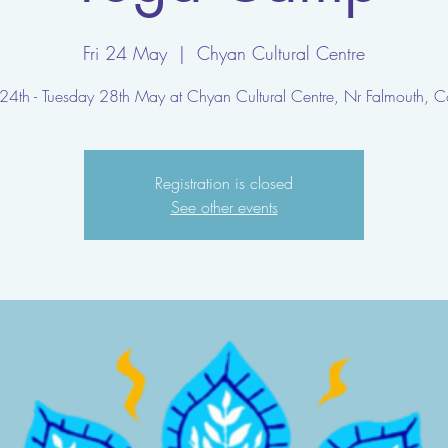
Fri 24 May
  |  
Chyan Cultural Centre
 24th - Tuesday 28th May at Chyan Cultural Centre, Nr Falmouth, C
Registration is closed
See other events