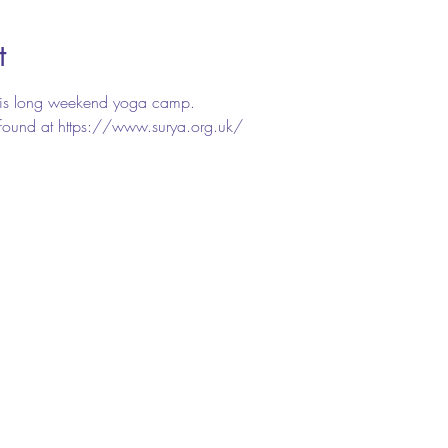
t
this long weekend yoga camp.
e found at https://www.surya.org.uk/