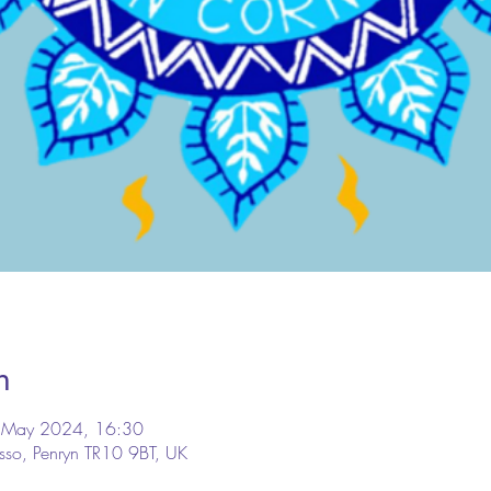
n
 May 2024, 16:30
osso, Penryn TR10 9BT, UK