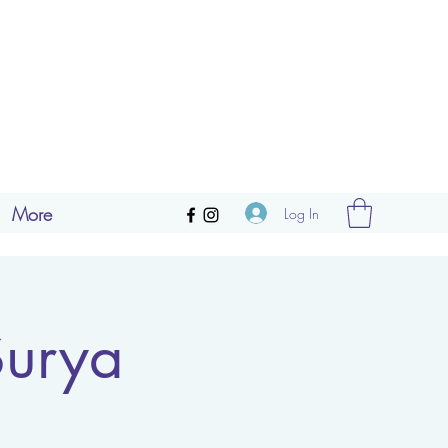
More
Log In
Surya