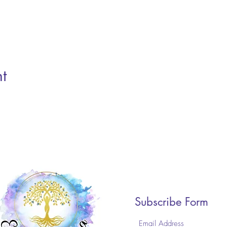
t
Subscribe Form