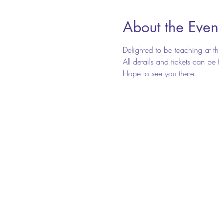
About the Even
Delighted to be teaching at 
All details and tickets can b
Hope to see you there.