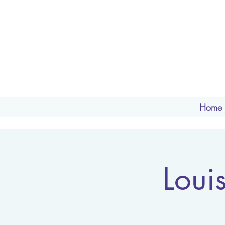
Home
Loui