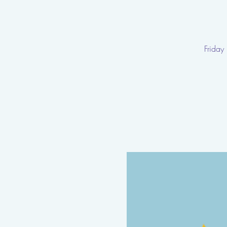
Friday