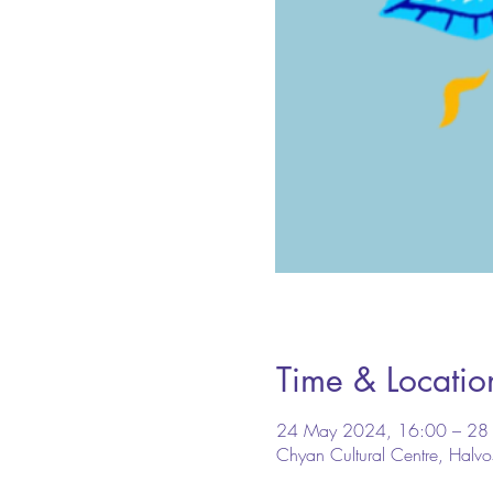
Time & Locatio
24 May 2024, 16:00 – 28
Chyan Cultural Centre, Halv