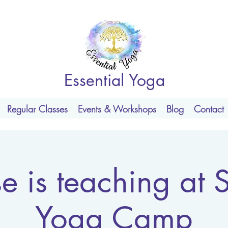
Essential Yoga
Regular Classes
Events & Workshops
Blog
Contact
se is teaching at 
Yoga Camp