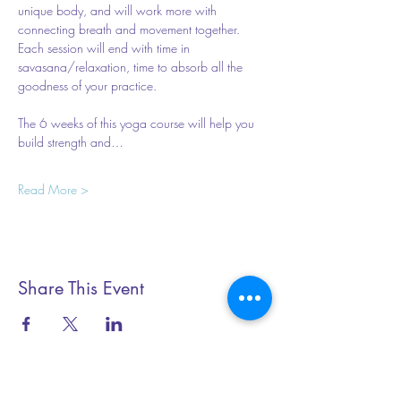
unique body, and will work more with 
connecting breath and movement together. 
Each session will end with time in 
savasana/relaxation, time to absorb all the 
goodness of your practice.  
The 6 weeks of this yoga course will help you 
build strength and…
Read More >
Share This Event