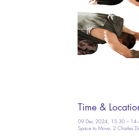
Time & Locatio
09 Dec 2024, 13:30 – 14
Space to Move, 2 Charles D