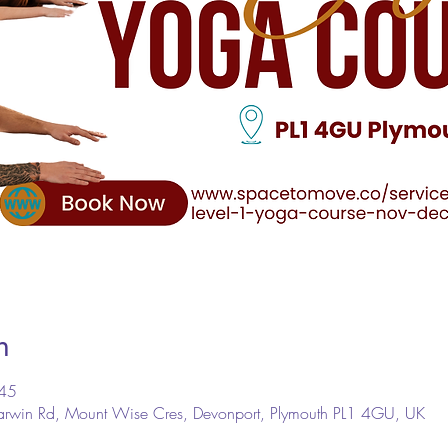
n
:45
arwin Rd, Mount Wise Cres, Devonport, Plymouth PL1 4GU, UK