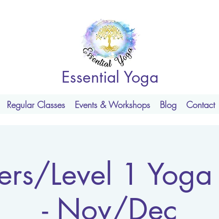
Essential Yoga
Regular Classes
Events & Workshops
Blog
Contact
ers/Level 1 Yoga
- Nov/Dec