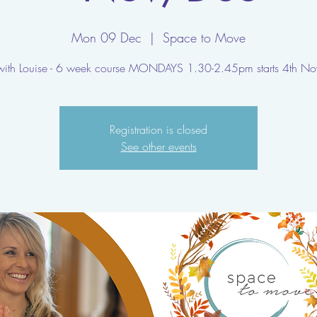
Mon 09 Dec
  |  
Space to Move
with Louise - 6 week course MONDAYS 1.30-2.45pm starts 4th No
Registration is closed
See other events