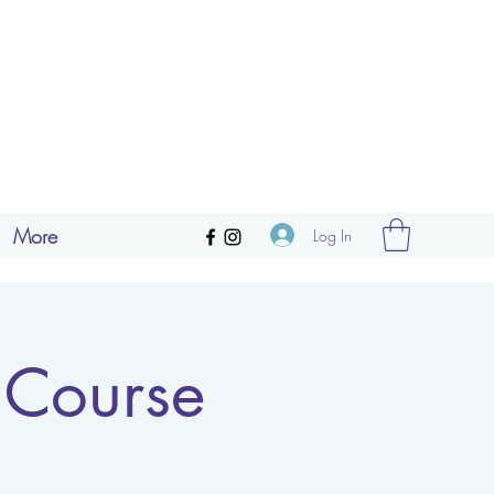
More
Log In
 Course