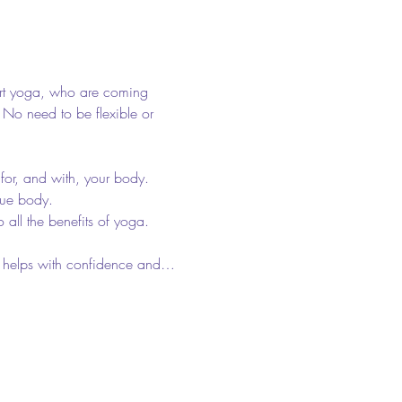
art yoga, who are coming 
. No need to be flexible or 
for, and with, your body. 
que body. 
 all the benefits of yoga. 
 It helps with confidence and…