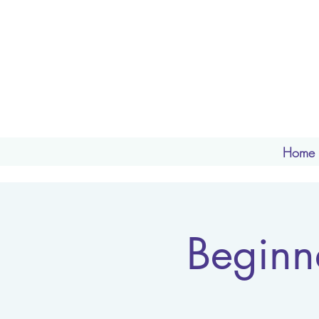
Home
Beginn