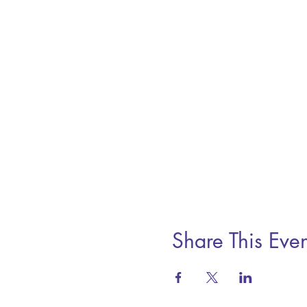
Share This Even