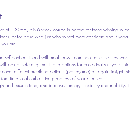
t
 at 1.30pm, this 6 week course is perfect for those wishing to st
illness, or for those who just wish to feel more confident about yoga
s you are.
re self-confident, and will break down common poses so they work 
will look at safe alignments and options for poses that suit your uni
cover different breathing patterns (pranayama) and gain insight into
tion, time to absorb all the goodness of your practice.
gth and muscle tone, and improves energy, flexibility and mobility.