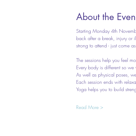
About the Even
Starting Monday 4th November
back after a break, injury or 
strong to attend - just come a
The sessions help you feel mo
Every body is different so we 
As well as physical poses, we 
Each session ends with relaxa
Yoga helps you to build stren
Read More >