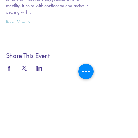
mobility. It helps with confidence and assists in 
dealing with…
Read More >
Share This Event
Essential Yoga
+44 (0) 79199 20345