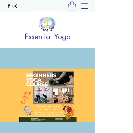
Essential Yoga