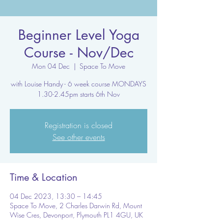
Beginner Level Yoga
Course - Nov/Dec
Mon 04 Dec
  |  
Space To Move
with Louise Handy - 6 week course MONDAYS
1.30-2.45pm starts 6th Nov
Registration is closed
See other events
Time & Location
04 Dec 2023, 13:30 – 14:45
Space To Move, 2 Charles Darwin Rd, Mount
Wise Cres, Devonport, Plymouth PL1 4GU, UK