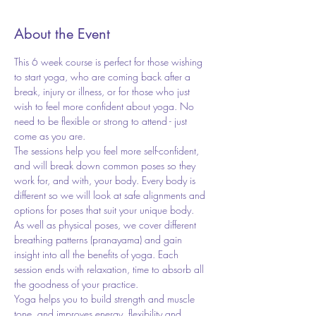
About the Event
This 6 week course is perfect for those wishing 
to start yoga, who are coming back after a 
break, injury or illness, or for those who just 
wish to feel more confident about yoga. No 
need to be flexible or strong to attend - just 
come as you are.  
The sessions help you feel more self-confident, 
and will break down common poses so they 
work for, and with, your body. Every body is 
different so we will look at safe alignments and 
options for poses that suit your unique body. 
As well as physical poses, we cover different 
breathing patterns (pranayama) and gain 
insight into all the benefits of yoga. Each 
session ends with relaxation, time to absorb all 
the goodness of your practice.  
Yoga helps you to build strength and muscle 
tone, and improves energy, flexibility and 