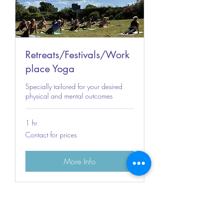
Retreats/Festivals/Work
place Yoga
Specially tailored for your desired
physical and mental outcomes
1 hr
Contact
Contact for prices
for
prices
More Info