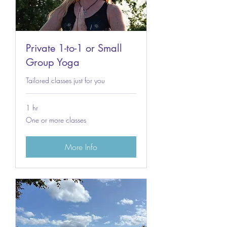
Private 1-to-1 or Small
Group Yoga
Tailored classes just for you
1 hr
One
One or more classes
or
more
classes
More Info