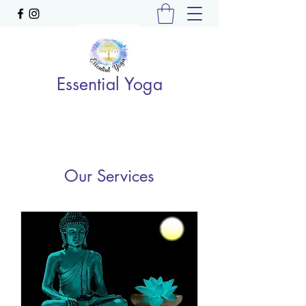
Essential Yoga
Our Services