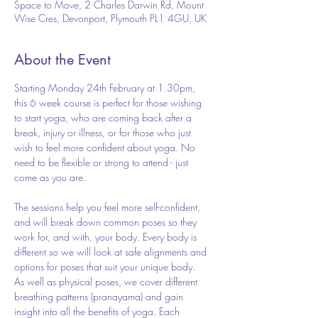
Space to Move, 2 Charles Darwin Rd, Mount
Wise Cres, Devonport, Plymouth PL1 4GU, UK
About the Event
Starting Monday 24th February at 1.30pm, 
this 6 week course is perfect for those wishing 
to start yoga, who are coming back after a 
break, injury or illness, or for those who just 
wish to feel more confident about yoga. No 
need to be flexible or strong to attend - just 
come as you are.
The sessions help you feel more self-confident, 
and will break down common poses so they 
work for, and with, your body. Every body is 
different so we will look at safe alignments and 
options for poses that suit your unique body. 
As well as physical poses, we cover different 
breathing patterns (pranayama) and gain 
insight into all the benefits of yoga. Each 