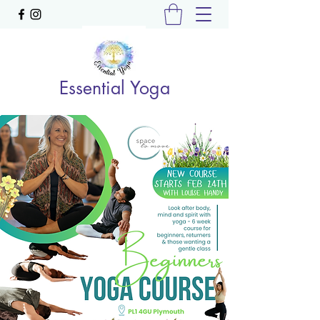
Essential Yoga