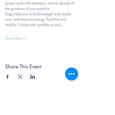
session ends with relaxation, time to absorb all 
the goodness of your practice.
Yoga helps you to build strength and muscle 
tone, and improves energy, flexibility and 
mobility. It helps with confidence and…
Read More >
Share This Event
Essential Yoga