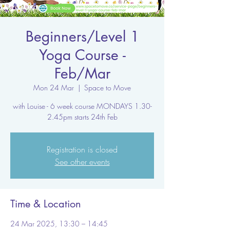
Beginners/Level 1
Yoga Course -
Feb/Mar
Mon 24 Mar
  |  
Space to Move
with Louise - 6 week course MONDAYS 1.30-
2.45pm starts 24th Feb
Registration is closed
See other events
Time & Location
24 Mar 2025, 13:30 – 14:45